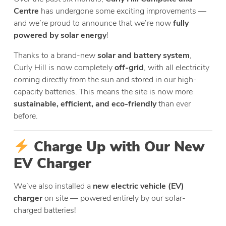
Centre
has undergone some exciting improvements —
and we’re proud to announce that we’re now
fully
powered by solar energy
!
Thanks to a brand-new
solar and battery system
,
Curly Hill is now completely
off-grid
, with all electricity
coming directly from the sun and stored in our high-
capacity batteries. This means the site is now more
sustainable, efficient, and eco-friendly
than ever
before.
Charge Up with Our New
EV Charger
We’ve also installed a
new electric vehicle (EV)
charger
on site — powered entirely by our solar-
charged batteries!