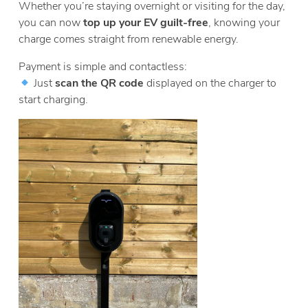
Whether you’re staying overnight or visiting for the day,
you can now
top up your EV guilt-free
, knowing your
charge comes straight from renewable energy.
Payment is simple and contactless:
Just
scan the QR code
displayed on the charger to
start charging.