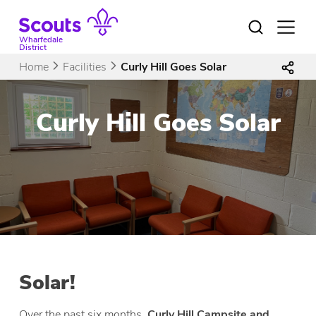
Skip
to
Open
menu
content
Wharfedale
District
Home
Facilities
Curly Hill Goes Solar
Curly Hill Goes Solar
Solar!
Over the past six months,
Curly Hill Campsite and