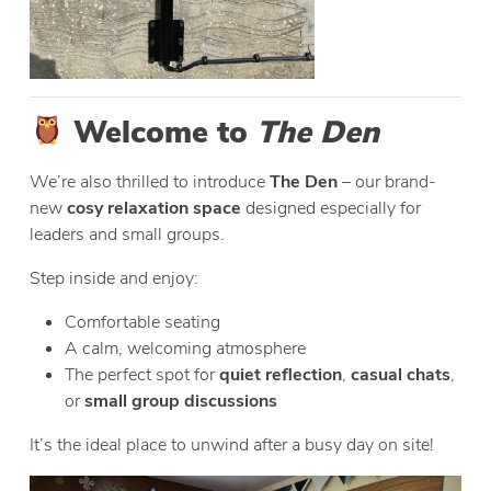
Welcome to
The Den
We’re also thrilled to introduce
The Den
– our brand-
new
cosy relaxation space
designed especially for
leaders and small groups.
Step inside and enjoy:
Comfortable seating
A calm, welcoming atmosphere
The perfect spot for
quiet reflection
,
casual chats
,
or
small group discussions
It’s the ideal place to unwind after a busy day on site!