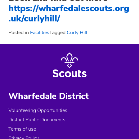
https://wharfedalescouts.org
.uk/curlyhill/
Posted in
Facilities
Tagged
Curly Hill
Wharfedale District
Volunteering Opportunities
District Public Documents
Terms of use
Privacy Policy