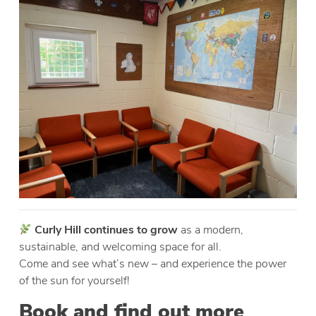
Curly Hill continues to grow
as a modern,
sustainable, and welcoming space for all.
Come and see what’s new – and experience the power
of the sun for yourself!
Book and find out more