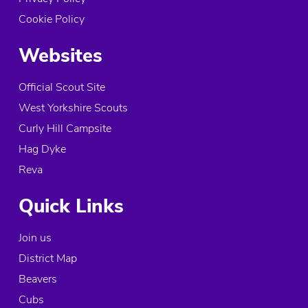
Cookie Policy
Websites
Official Scout Site
West Yorkshire Scouts
Curly Hill Campsite
Hag Dyke
Reva
Quick Links
Join us
District Map
Beavers
Cubs