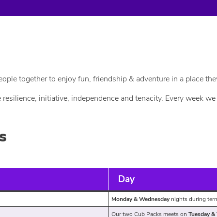
le together to enjoy fun, friendship & adventure in a place the
e resilience, initiative, independence and tenacity. Every week 
s
Day
Monday & Wednesday
nights during te
Our two Cub Packs meets on
Tuesday &