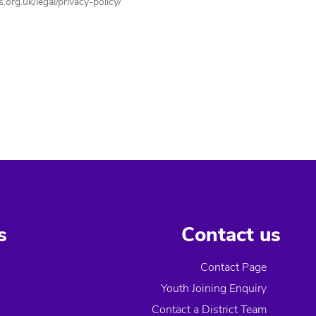
org.uk/legal/privacy-policy/
s
Contact us
Contact Page
Youth Joining Enquiry
Contact a District Team