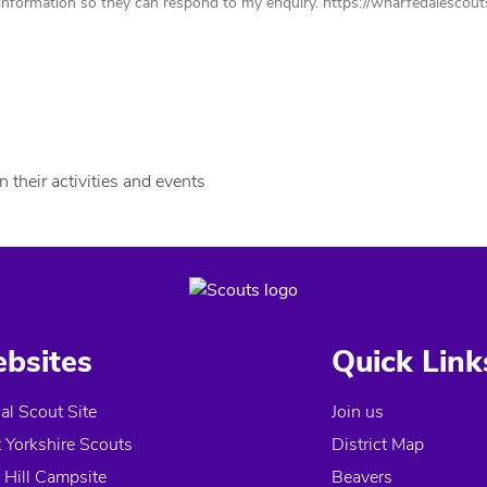
nformation so they can respond to my enquiry. https://wharfedalescouts.
 their activities and events
bsites
Quick Link
ial Scout Site
Join us
 Yorkshire Scouts
District Map
 Hill Campsite
Beavers