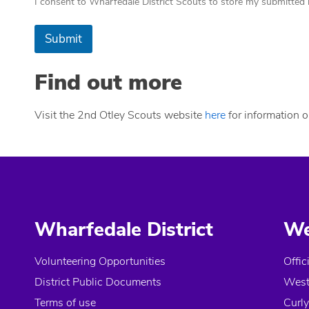
I consent to Wharfedale District Scouts to store my submitted i
Submit
Find out more
Visit the 2nd Otley Scouts website
here
for information on
Wharfedale District
We
Volunteering Opportunities
Offic
District Public Documents
West
Terms of use
Curly