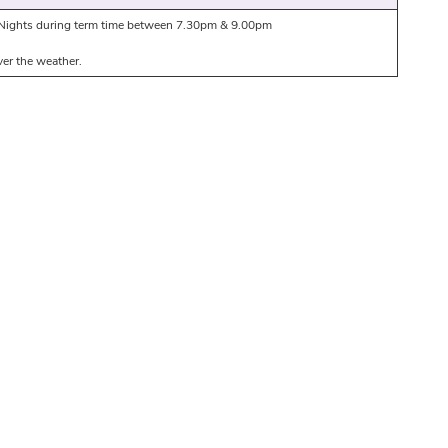
ights during term time between 7.30pm & 9.00pm
er the weather.