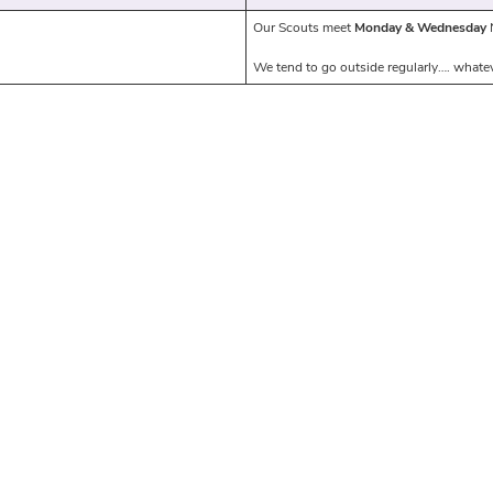
Our Scouts meet
Monday & Wednesday
N
We tend to go outside regularly…. whatev