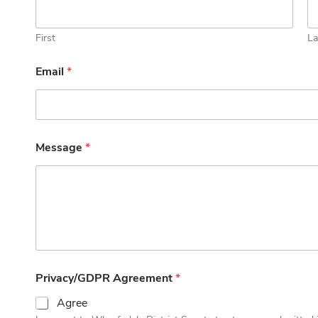
First
La
Email
*
Message
*
Privacy/GDPR Agreement
*
Agree