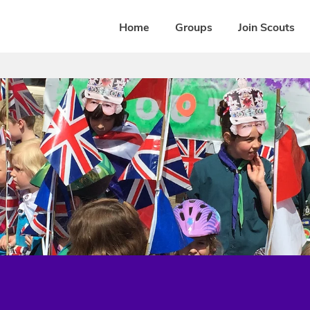
Home
Groups
Join Scouts