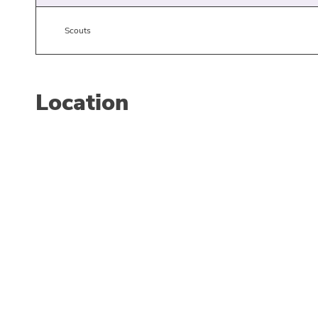
Scouts
Location