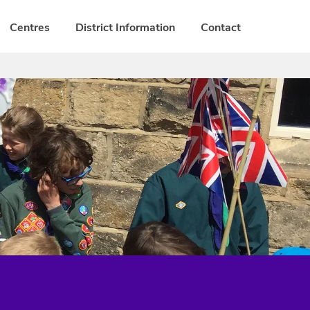
Centres
District Information
Contact