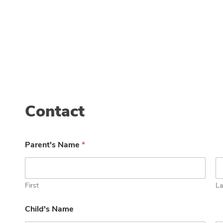
Contact
Parent's Name
*
First
La
Child's Name