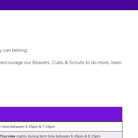
y can belong.
we encourage our Beavers, Cubs & Scouts to do more, learn
rm time between 6.15pm & 7.15pm
 Thursday
nights during term time between 6.45pm & 8.15pm