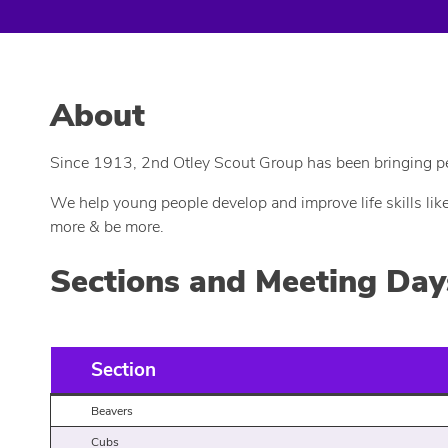
About
Since 1913, 2nd Otley Scout Group has been bringing peop
We help young people develop and improve life skills lik
more & be more.
Sections and Meeting Day
Section
Beavers
Cubs