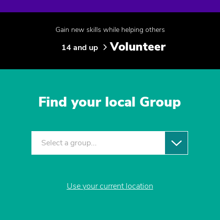
Gain new skills while helping others
Volunteer
14 and up
Find your local Group
Select a group...
Use your current location