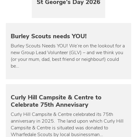
St George’s Day 2026
Burley Scouts needs YOU!
Burley Scouts Needs YOU! We’re on the lookout for a
new Group Lead Volunteer (GLV) – and we think you
(or your mum, dad, best friend or neighbour!) could
be…
Curly Hill Campsite & Centre to
Celebrate 75th Annevisary
Curly Hill Campsite & Centre celebrated its 75th
anniversary in 2025. The land upon which Curly Hill
Campsite & Centre is situated was donated to
Wharfedale Scouts by local businessman…