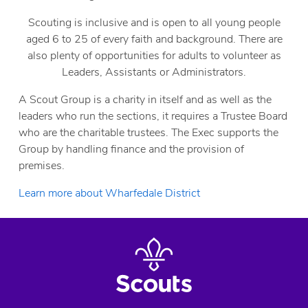
Scouting is inclusive and is open to all young people
aged 6 to 25 of every faith and background. There are
also plenty of opportunities for adults to volunteer as
Leaders, Assistants or Administrators.
A Scout Group is a charity in itself and as well as the
leaders who run the sections, it requires a Trustee Board
who are the charitable trustees. The Exec supports the
Group by handling finance and the provision of
premises.
Learn more about Wharfedale District