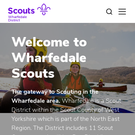
Skip
to
Open
menu
content
Wharfedale
District
Welcome to
Wharfedale
Scouts
The gateway to Scouting in the
Wharfedale area.
Wharfedale is a Scout
District within the
Scout County of West
Yorkshire
which is part of the North East
Region. The District includes 11 Scout