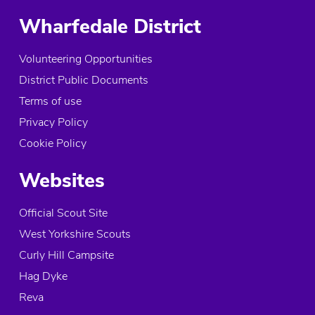
Wharfedale District
Volunteering Opportunities
District Public Documents
Terms of use
Privacy Policy
Cookie Policy
Websites
Official Scout Site
West Yorkshire Scouts
Curly Hill Campsite
Hag Dyke
Reva