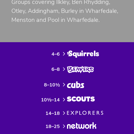
Groups covering Ilkley, Ben Rhydding,
Otley, Addingham, Burley in Wharfedale,
Menston and Pool in Wharfedale.
4–6
6–8
8–10½
10½–14
14–18
18–25