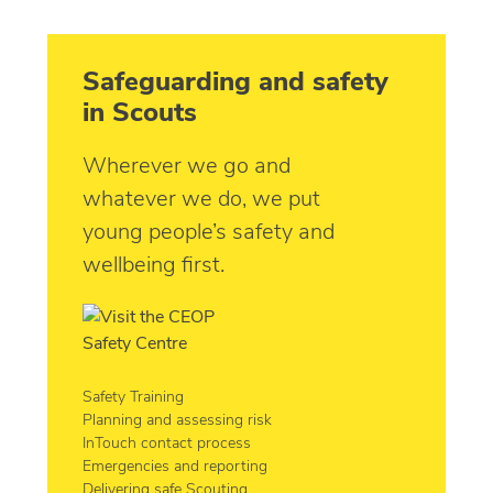
Safeguarding and safety
in Scouts
Wherever we go and
whatever we do, we put
young people’s safety and
wellbeing first.
Safety Training
Planning and assessing risk
InTouch contact process
Emergencies and reporting
Delivering safe Scouting