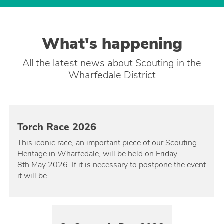
What's happening
All the latest news about Scouting in the
Wharfedale District
Torch Race 2026
This iconic race, an important piece of our Scouting
Heritage in Wharfedale, will be held on Friday
8th May 2026. If it is necessary to postpone the event
it will be…