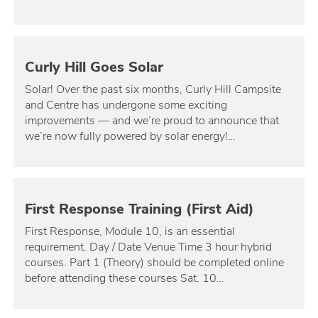
Curly Hill Goes Solar
Solar! Over the past six months, Curly Hill Campsite
and Centre has undergone some exciting
improvements — and we’re proud to announce that
we’re now fully powered by solar energy!…
First Response Training (First Aid)
First Response, Module 10, is an essential
requirement. Day / Date Venue Time 3 hour hybrid
courses. Part 1 (Theory) should be completed online
before attending these courses Sat. 10…