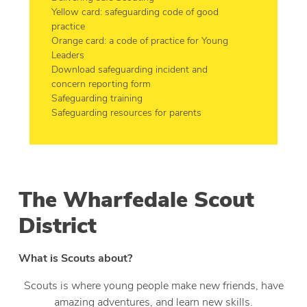
Yellow card: safeguarding code of good
practice
Orange card: a code of practice for Young
Leaders
Download safeguarding incident and
concern reporting form
Safeguarding training
Safeguarding resources for parents
The Wharfedale Scout
District
What is Scouts about?
Scouts is where young people make new friends, have
amazing adventures, and learn new skills.