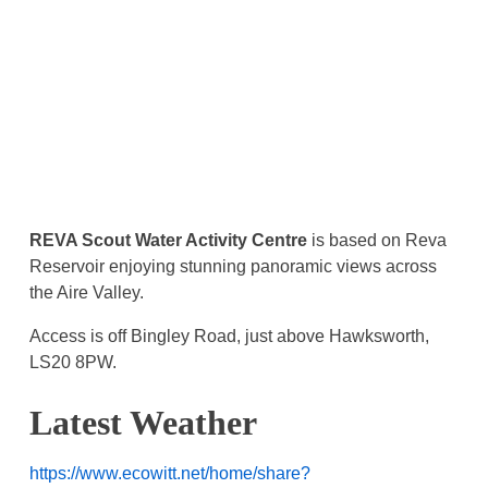
REVA Scout Water Activity Centre
is based on Reva
Reservoir enjoying stunning panoramic views across
the Aire Valley.
Access is off Bingley Road, just above Hawksworth,
LS20 8PW.
Latest Weather
https://www.ecowitt.net/home/share?