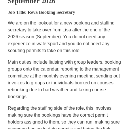
September 2026
Job Title: Reva Booking Secretary
We are on the lookout for a new booking and staffing
secretary to take over from Lisa after the end of the
2026 season (September). You do not need any
experience in watersport and you do not need any
scouting permits to take on this role.
Main duties include liaising with group leaders, booking
groups onto the calendar, reporting to the management
committee at the monthly evening meeting, sending out
invoices to groups or individuals booked on courses,
rebooking due to bad weather and taking course
bookings.
Regarding the staffing side of the role, this involves
making sure the bookings have the correct permit
holders assigned to them, so they can run, making sure
everyone has up to date permits and being the link