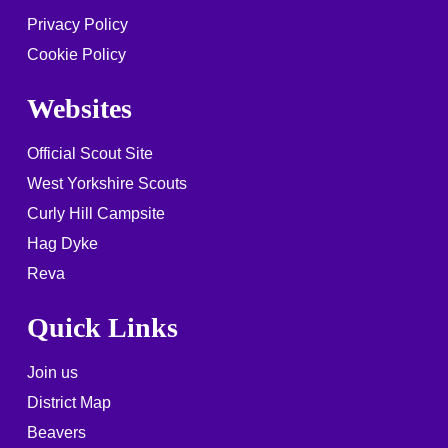
Privacy Policy
Cookie Policy
Websites
Official Scout Site
West Yorkshire Scouts
Curly Hill Campsite
Hag Dyke
Reva
Quick Links
Join us
District Map
Beavers