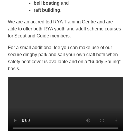
bell boating
and
raft building
.
We are an accredited RYA Training Centre and are
able to offer both RYA youth and adult scheme courses
for Scout and Guide members.
For a small additional fee you can make use of our
secure dinghy park and sail your own craft both when
safety boat cover is available and on a “Buddy Sailing”
basis.