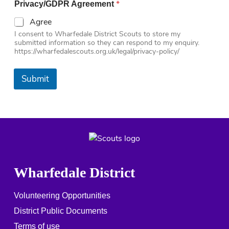
*
Privacy/GDPR Agreement
Agree
I consent to Wharfedale District Scouts to store my
submitted information so they can respond to my enquiry.
https://wharfedalescouts.org.uk/legal/privacy-policy/
Submit
Wharfedale District
Volunteering Opportunities
District Public Documents
Terms of use