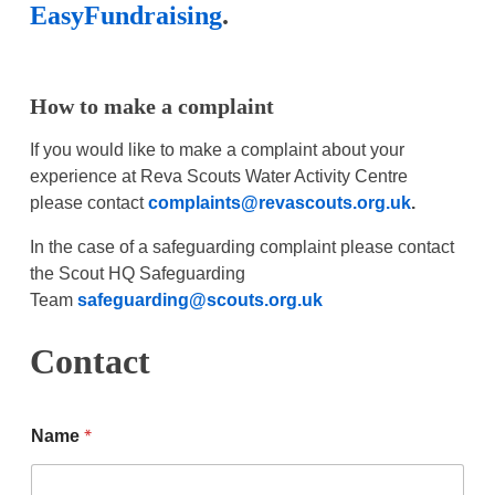
EasyFundraising
.
How to make a complaint
If you would like to make a complaint about your
experience at Reva Scouts Water Activity Centre
please contact
complaints@revascouts.org.uk
.
In the case of a safeguarding complaint please contact
the Scout HQ Safeguarding
Team
safeguarding@scouts.org.uk
Contact
*
Name