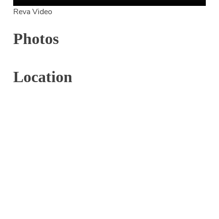
Reva Video
Photos
Location