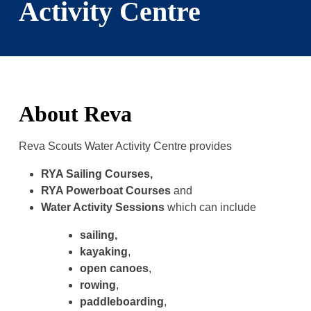
Activity Centre
About Reva
Reva Scouts Water Activity Centre provides
RYA Sailing Courses,
RYA Powerboat Courses
and
Water Activity Sessions
which can include
sailing,
kayaking
,
open canoes
,
rowing
,
paddleboarding
,