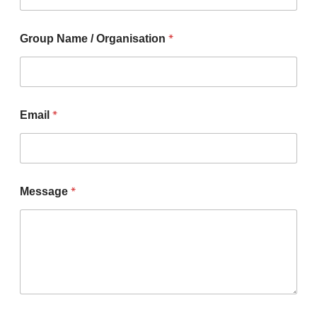
*
Group Name / Organisation
*
Email
*
Message