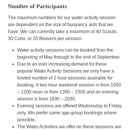
Number of Participants
The maximum numbers for our water activity session
are dependent on the size of buoyancy aids that we
have. We can currently take a maximum of 40 Scouts,
30 Cubs, or 20 Beavers per session.
Water activity sessions can be booked from the
beginning of May through to the end of September.
Due to an ever increasing demand for these
popular Water Activity Sessions we only have a
limited number of 2 hour sessions available for
booking. A two hour weekend session is from 1000
– 1200 noon or from 1300 – 1500 and an evening
session is from 1830 – 2030.
Evening sessions are offered Wednesday to Friday
only. We prefer same age-group bookings where
possible.
The Water Activities we offer on these sessions are