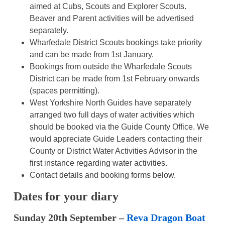
aimed at Cubs, Scouts and Explorer Scouts.
Beaver and Parent activities will be advertised
separately.
Wharfedale District Scouts bookings take priority
and can be made from 1st January.
Bookings from outside the Wharfedale Scouts
District can be made from 1st February onwards
(spaces permitting).
West Yorkshire North Guides have separately
arranged two full days of water activities which
should be booked via the Guide County Office. We
would appreciate Guide Leaders contacting their
County or District Water Activities Advisor in the
first instance regarding water activities.
Contact details and booking forms below.
Dates for your diary
Sunday 20th September –
Reva Dragon Boat