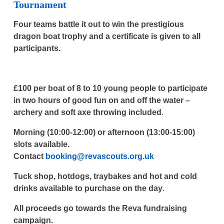
Tournament
Four teams battle it out to win the prestigious
dragon boat trophy and a certificate is given to all
participants.
£100 per boat of 8 to 10 young people to participate
in two hours of good fun on and off the water –
archery and soft axe throwing included
.
Morning (10:00-12:00) or afternoon (13:00-15:00)
slots available.
Contact
booking@revascouts.org.uk
Tuck shop, hotdogs, traybakes and hot and cold
drinks available to purchase on the day
.
All proceeds go towards the Reva fundraising
campaign.