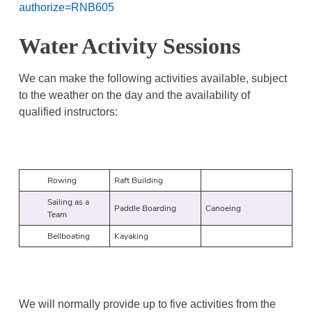
authorize=RNB605
Water Activity Sessions
We can make the following activities available, subject
to the weather on the day and the availability of
qualified instructors:
Rowing
Raft Building
Sailing as a
Paddle Boarding
Canoeing
Team
Bellboating
Kayaking
We will normally provide up to five activities from the