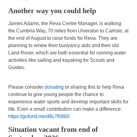
Another way you could help
James Adams, the Reva Centre Manager, is walking
the Cumbria Way, 70 miles from Ulverston to Carlisle, at
the end of August to raise funds for Reva. They are
planning to renew their buoyancy aids and their old
Land Rover, which are both essential for running water
activities like sailing and kayaking for Scouts and
Guides.
Please consider
donating
or sharing this to help Reva
continue to give young people the chance to
experience water sports and develop important skills for
life. Even a small contribution can make a difference.
https://gofund.me/d8c7f0860
Situation vacant from end of