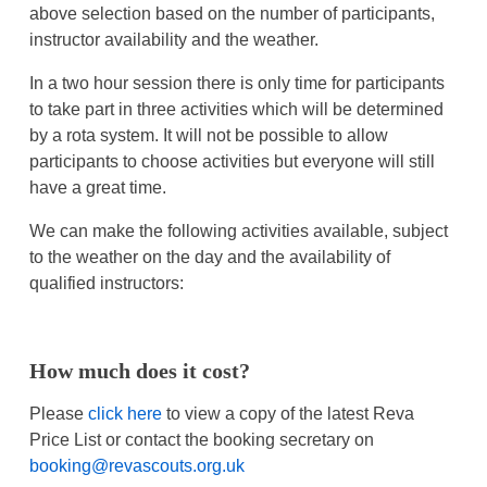
above selection based on the number of participants,
instructor availability and the weather.
In a two hour session there is only time for participants
to take part in three activities which will be determined
by a rota system. It will not be possible to allow
participants to choose activities but everyone will still
have a great time.
We can make the following activities available, subject
to the weather on the day and the availability of
qualified instructors:
How much does it cost?
Please
click here
to view a copy of the latest Reva
Price List or contact the booking secretary on
booking@revascouts.org.uk