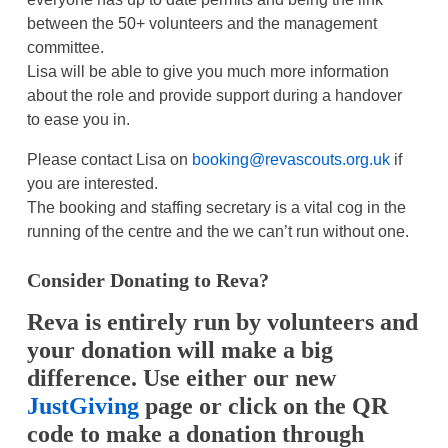
between the 50+ volunteers and the management
committee.
Lisa will be able to give you much more information
about the role and provide support during a handover
to ease you in.
Please contact Lisa on
booking@revascouts.org.uk
if
you are interested.
The booking and staffing secretary is a vital cog in the
running of the centre and the we can’t run without one.
Consider Donating to Reva?
Reva is entirely run by volunteers and
your donation will make a big
difference. Use either our new
JustGiving
page or click on the QR
code
to make a donation through